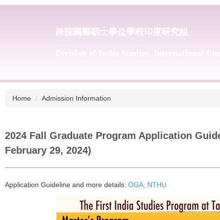
跨院國際碩士學位學程印度研究組
Division of India Studies, International In
Home
Admission Information
2024 Fall Graduate Program Application Guide
February 29, 2024)
Application Guideline and more details:
OGA, NTHU