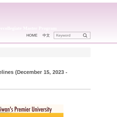
tercollegiate Master Program
HOME
中文
lines (December 15, 2023 -