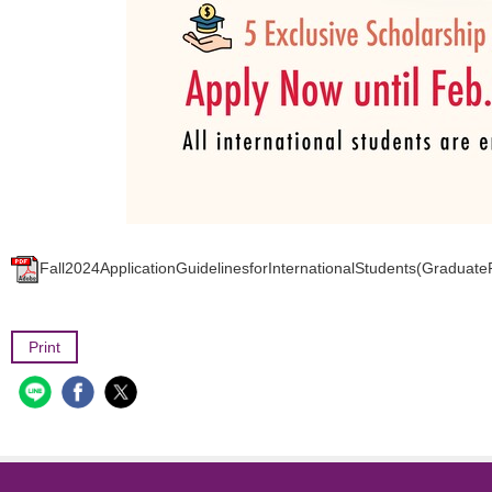
Fall2024ApplicationGuidelinesforInternationalStudents(Graduat
Print