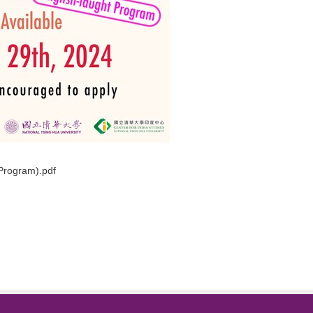
eProgram).pdf