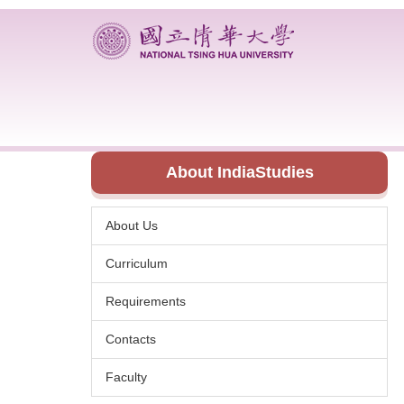
Jump
to
the
main
content
block
About IndiaStudies
About Us
Curriculum
Requirements
Contacts
Faculty